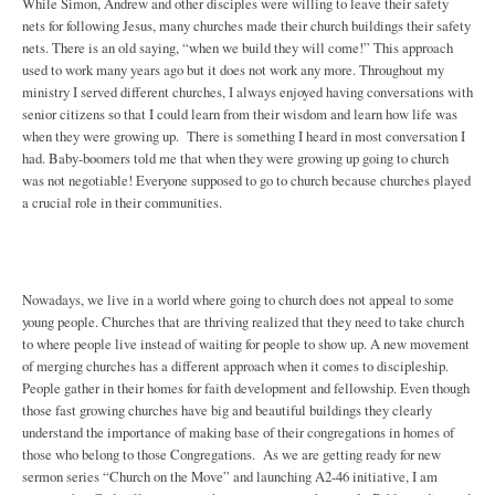
While Simon, Andrew and other disciples were willing to leave their safety
nets for following Jesus, many churches made their church buildings their safety
nets. There is an old saying, “when we build they will come!” This approach
used to work many years ago but it does not work any more. Throughout my
ministry I served different churches, I always enjoyed having conversations with
senior citizens so that I could learn from their wisdom and learn how life was
when they were growing up. There is something I heard in most conversation I
had. Baby-boomers told me that when they were growing up going to church
was not negotiable! Everyone supposed to go to church because churches played
a crucial role in their communities.
Nowadays, we live in a world where going to church does not appeal to some
young people. Churches that are thriving realized that they need to take church
to where people live instead of waiting for people to show up. A new movement
of merging churches has a different approach when it comes to discipleship.
People gather in their homes for faith development and fellowship. Even though
those fast growing churches have big and beautiful buildings they clearly
understand the importance of making base of their congregations in homes of
those who belong to those Congregations. As we are getting ready for new
sermon series “Church on the Move” and launching A2-46 initiative, I am