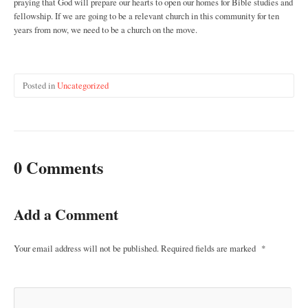
praying that God will prepare our hearts to open our homes for Bible studies and
fellowship. If we are going to be a relevant church in this community for ten
years from now, we need to be a church on the move.
Posted in
Uncategorized
0 Comments
Add a Comment
Your email address will not be published.
Required fields are marked
*