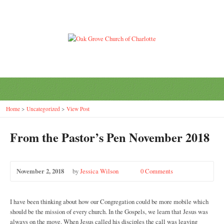
Home
>
Uncategorized
>
View Post
From the Pastor’s Pen November 2018
November 2, 2018
by
Jessica Wilson
0 Comments
I have been thinking about how our Congregation could be more mobile which
should be the mission of every church. In the Gospels, we learn that Jesus was
always on the move. When Jesus called his disciples the call was leaving