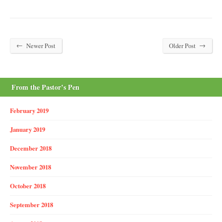
←
→
Newer Post
Older Post
From the Pastor’s Pen
February 2019
January 2019
December 2018
November 2018
October 2018
September 2018