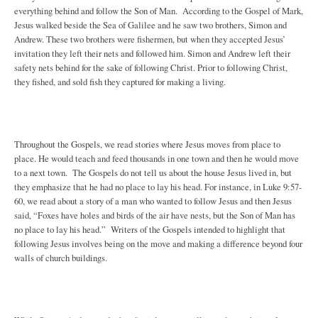
everything behind and follow the Son of Man. According to the Gospel of Mark,
Jesus walked beside the Sea of Galilee and he saw two brothers, Simon and
Andrew. These two brothers were fishermen, but when they accepted Jesus’
invitation they left their nets and followed him. Simon and Andrew left their
safety nets behind for the sake of following Christ. Prior to following Christ,
they fished, and sold fish they captured for making a living.
Throughout the Gospels, we read stories where Jesus moves from place to
place. He would teach and feed thousands in one town and then he would move
to a next town. The Gospels do not tell us about the house Jesus lived in, but
they emphasize that he had no place to lay his head. For instance, in Luke 9:57-
60, we read about a story of a man who wanted to follow Jesus and then Jesus
said, “Foxes have holes and birds of the air have nests, but the Son of Man has
no place to lay his head.” Writers of the Gospels intended to highlight that
following Jesus involves being on the move and making a difference beyond four
walls of church buildings.