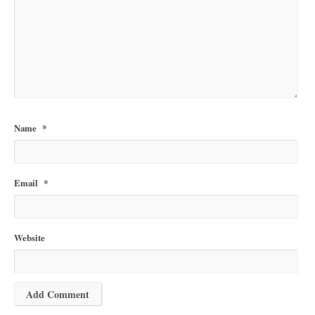
Name
*
Email
*
Website