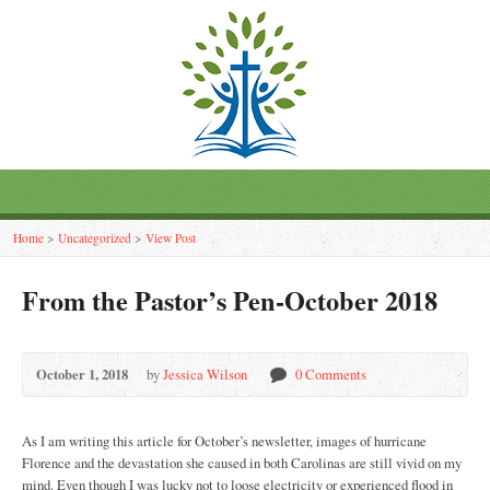
Home
>
Uncategorized
>
View Post
From the Pastor’s Pen-October 2018
October 1, 2018
by
Jessica Wilson
0 Comments
As I am writing this article for October’s newsletter, images of hurricane
Florence and the devastation she caused in both Carolinas are still vivid on my
mind. Even though I was lucky not to loose electricity or experienced flood in