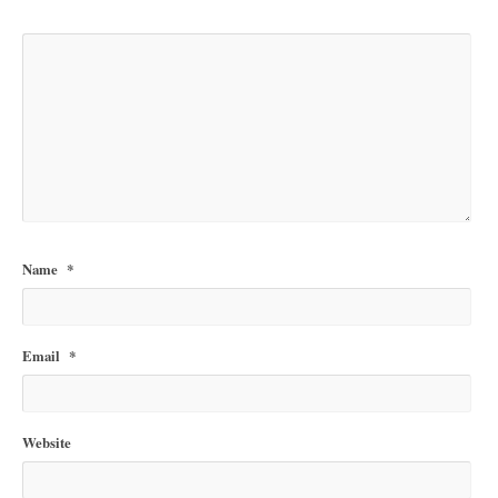
Name
*
Email
*
Website