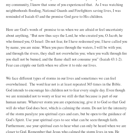
my community, I know that some of you experienced that. As I was watching
neighborhoods flooding, National Guards and Firefighters saving lives, I was
reminded of Isaiah 43 and the promise God gave to His children.
Here are God’s words of promise to us when we are afraid or feel uncertainty
about anything, “But now thus says the Lord, he who created you, O Jacob, he
who formed you, O Israel: Do not fear, for I have redeemed you; I have called you
by name, you are mine. When you pass through the waters, I will be with you;
and through the rivers, they shall not overwhelm you; when you walk through fire
you shall not be burned, and the flame shall not consume you” (Isaiah 43:1-2).
Fear can cripple our faith when we allow it to rule our lives.
We face different types of storms in our lives and sometimes we can feel
overwhelmed. The word fear not is at least repeated 365 times in the Bible.
God intends to encourage his children not to fear every single day. Even though
we are reminded not to worry or fear we still do that because is part of our
human nature. Whatever storm you are experiencing, give it to God so that God
will do what God does best, which is calming the storm. Do not let the intensity
of the storm paralyze you spiritual eyes and ears, but be open to the guidance of
God’s Spirit. Use your spiritual eyes to see what can be seen through faith.
Furthermore, use your spiritual ears to hear what can only be heard when we are
closer to God. Remember that Jesus who calmed the storm lives in you. He