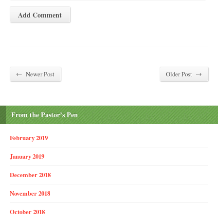
←
→
Newer Post
Older Post
From the Pastor’s Pen
February 2019
January 2019
December 2018
November 2018
October 2018