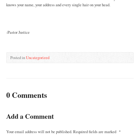
knows your name, your address and every single hair on your head.
-Pastor Justice
Posted in
Uncategorized
0 Comments
Add a Comment
Your email address will not be published.
Required fields are marked
*