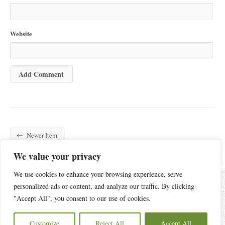
Website
←
Newer Item
We value your privacy
We use cookies to enhance your browsing experience, serve
personalized ads or content, and analyze our traffic. By clicking
"Accept All", you consent to our use of cookies.
6440 Old Statesville Road, Charlotte, NC 28269
(704) 596-4084
Customize
Reject All
Accept All
Copyright © 2026 Oak Grove Church of Charlotte.
Privacy Policy