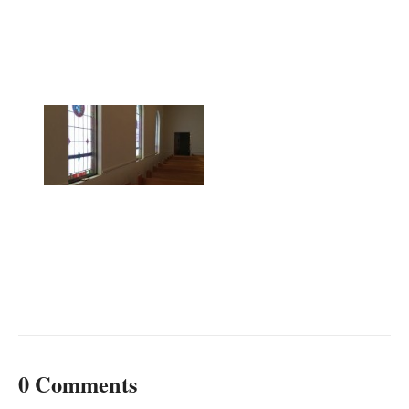
0 Comments