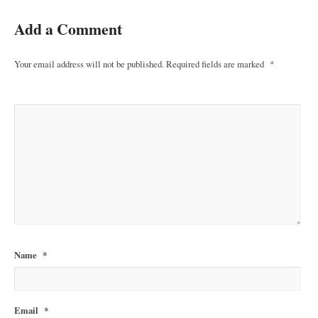
Add a Comment
Your email address will not be published.
Required fields are marked
*
Name
*
Email
*