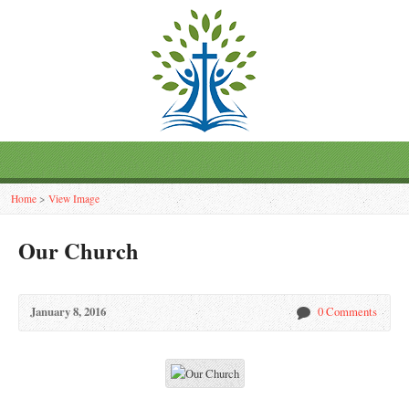
Home
>
View Image
Our Church
January 8, 2016
0 Comments