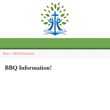
Home
>
BBQ Information!
BBQ Information!