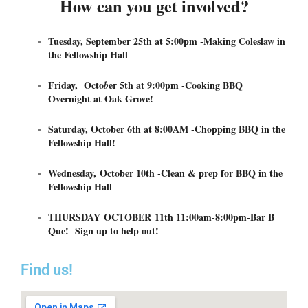
How can you get involved?
Tuesday, September 25th at 5:00pm -Making Coleslaw in
the Fellowship Hall
Friday, Octo
er 5th at 9:00pm -Cooking BBQ
b
Overnight at Oak Grove!
Saturday, October 6th at 8:00AM -Chopping BBQ in the
Fellowship Hall!
Wednesday, October 10th -Clean & prep for BBQ in the
Fellowship Hall
THURSDAY OCTOBER 11th 11:00am-8:00pm-Bar B
Que! Sign up to help out!
Find us!