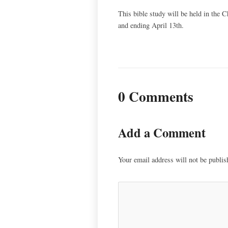
This bible study will be held in the
and ending April 13th.
0 Comments
Add a Comment
Your email address will not be publis