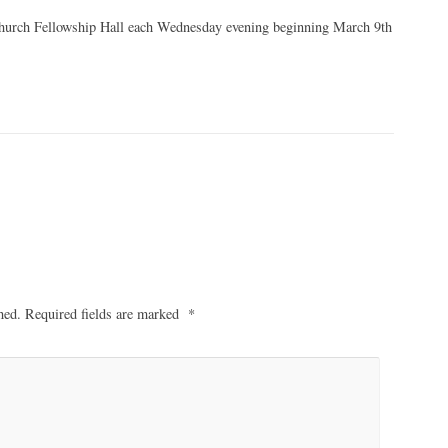
 Church Fellowship Hall each Wednesday evening beginning March 9th
hed.
Required fields are marked
*