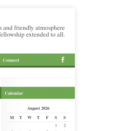
m and friendly atmosphere
fellowship extended to all.
Connect
Calendar
August 2026
M
T
W
T
F
S
S
1
2