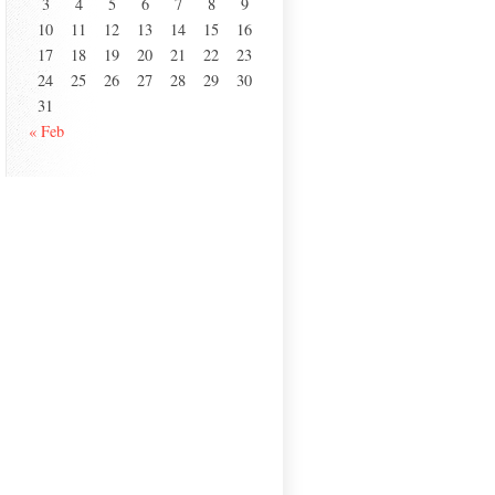
3
4
5
6
7
8
9
10
11
12
13
14
15
16
17
18
19
20
21
22
23
24
25
26
27
28
29
30
31
« Feb