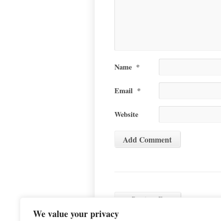
Name
*
Email
*
Website
←
Previous Event
We value your privacy