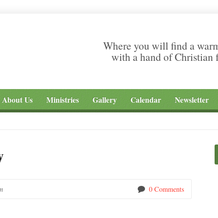
Where you will find a war
with a hand of Christian 
About Us
Ministries
Gallery
Calendar
Newsletter
y
m
0 Comments