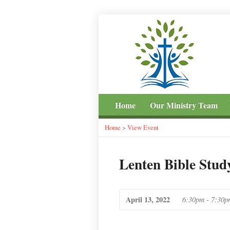
Home
Our Ministry Team
Home
>
View Event
Lenten Bible Stud
April 13, 2022
6:30pm - 7:30p