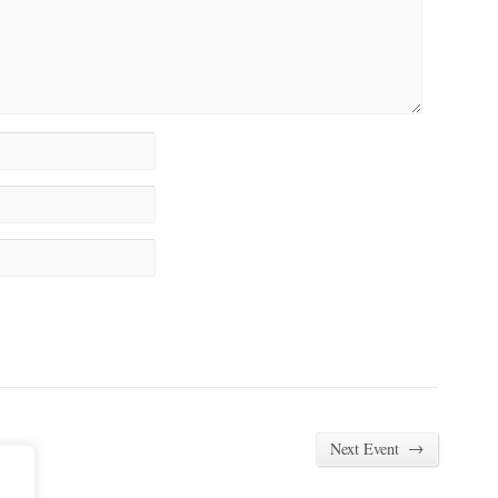
→
Next Event