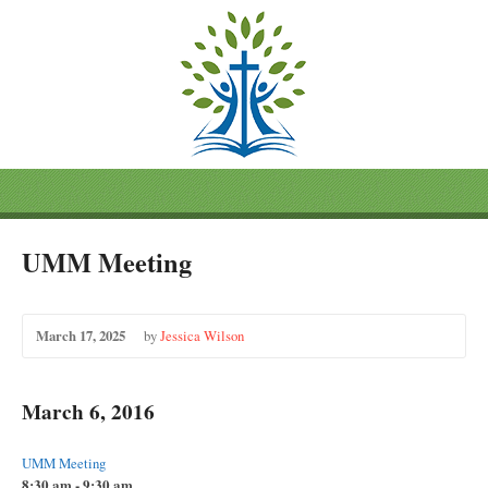
UMM Meeting
March 17, 2025
by
Jessica Wilson
March 6, 2016
UMM Meeting
8:30 am - 9:30 am