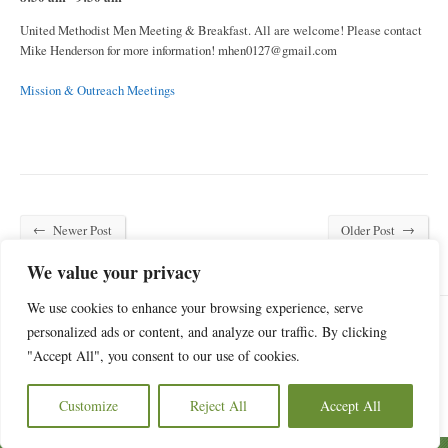
United Methodist Men Meeting & Breakfast. All are welcome! Please contact
Mike Henderson for more information!
mhen0127@gmail.com
Mission & Outreach Meetings
←
→
Newer Post
Older Post
We value your privacy
We use cookies to enhance your browsing experience, serve
personalized ads or content, and analyze our traffic. By clicking
"Accept All", you consent to our use of cookies.
6440 Old Statesville Road, Charlotte, NC 28269
(704) 596-4084
Customize
Reject All
Accept All
Copyright © 2026 Oak Grove Church of Charlotte.
Privacy Policy