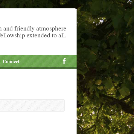
m and friendly atmosphere
fellowship extended to all.
Connect