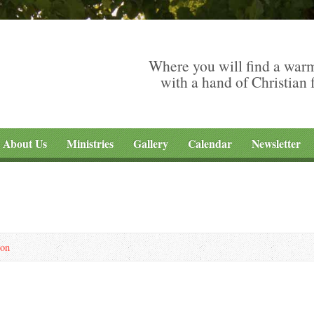
Where you will find a war
with a hand of Christian 
About Us
Ministries
Gallery
Calendar
Newsletter
son