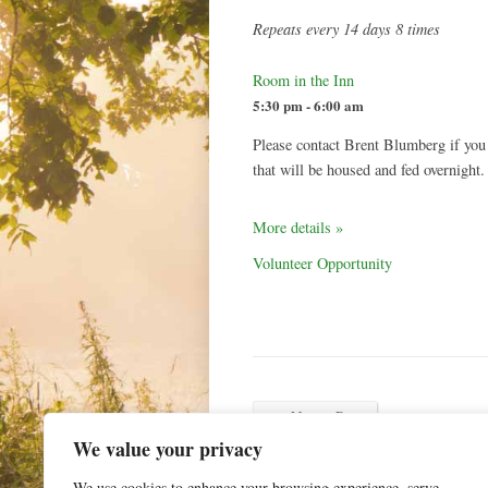
Repeats every 14 days 8 times
Room in the Inn
5:30 pm - 6:00 am
Please contact Brent Blumberg if you
that will be housed and fed overnight.
More details »
Volunteer Opportunity
←
Newer Post
We value your privacy
We use cookies to enhance your browsing experience, serve