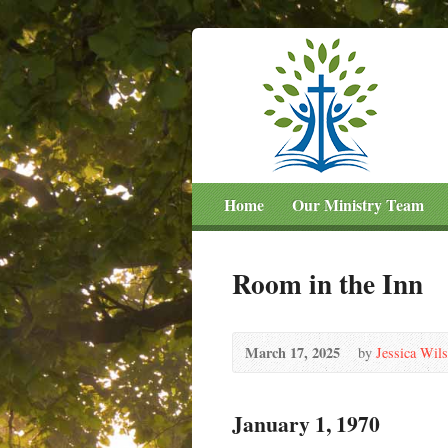
Home
Our Ministry Team
Room in the Inn
March 17, 2025
by
Jessica Wil
January 1, 1970