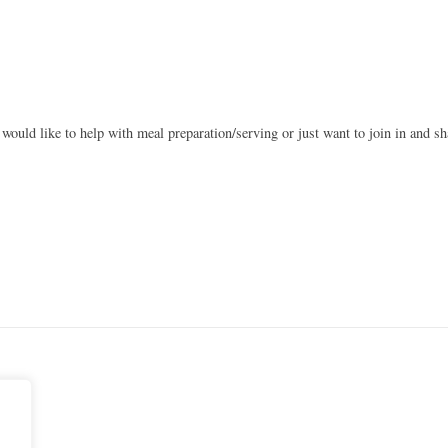
 would like to help with meal preparation/serving or just want to join in and