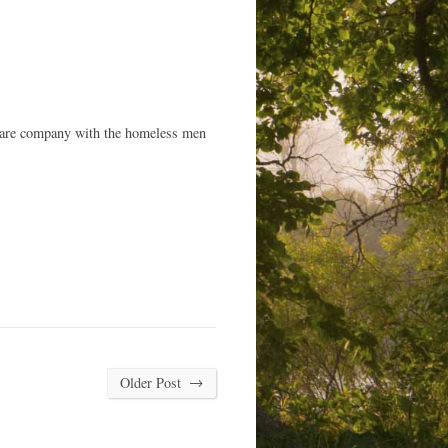
 share company with the homeless men
→
Older Post