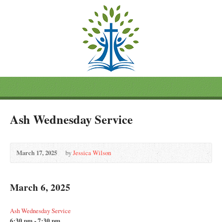
Ash Wednesday Service
March 17, 2025
by
Jessica Wilson
March 6, 2025
Ash Wednesday Service
6:30 pm - 7:30 pm