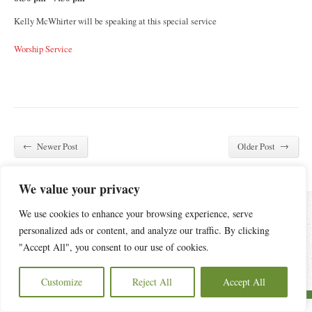
Kelly McWhirter will be speaking at this special service
Worship Service
←
→
Newer Post
Older Post
We value your privacy
We use cookies to enhance your browsing experience, serve
personalized ads or content, and analyze our traffic. By clicking
6440 Old Statesville Road, Charlotte, NC 28269
(704) 596-4084
"Accept All", you consent to our use of cookies.
Copyright © 2026 Oak Grove Church of Charlotte.
Privacy Policy
Customize
Reject All
Accept All