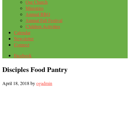
Our Church
Ministries
Annual BBQ
Annual Fall Festival
Children Activities
Calendar
Newsletter
Connect
Facebook
Disciples Food Pantry
April 18, 2018
by
ogadmin