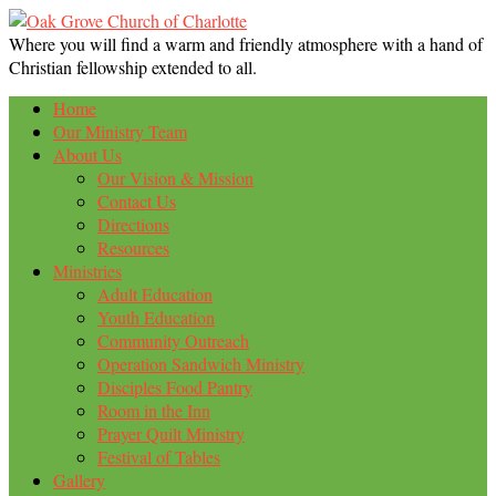
Where you will find a warm and friendly atmosphere with a hand of
Christian fellowship extended to all.
Home
Our Ministry Team
About Us
Our Vision & Mission
Contact Us
Directions
Resources
Ministries
Adult Education
Youth Education
Community Outreach
Operation Sandwich Ministry
Disciples Food Pantry
Room in the Inn
Prayer Quilt Ministry
Festival of Tables
Gallery