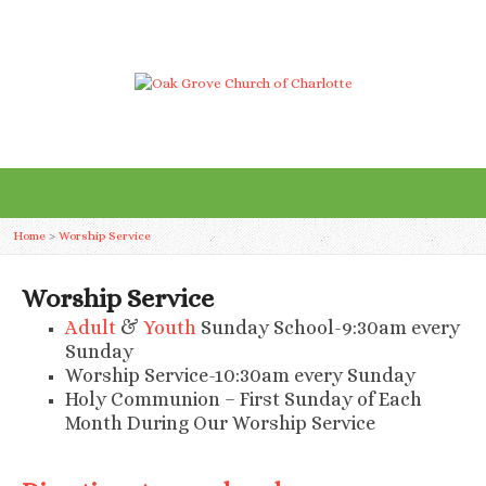
Home
>
Worship Service
Worship Service
Adult
&
Youth
Sunday School-9:30am every
Sunday
Worship Service-10:30am every Sunday
Holy Communion – First Sunday of Each
Month During Our Worship Service