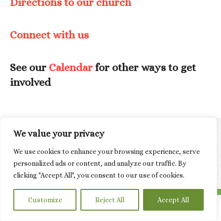
Directions to our church
Connect with us
See our
Calendar
for other ways to get
involved
We value your privacy
We use cookies to enhance your browsing experience, serve
6440 Old Statesville Road, Charlotte, NC 28269
(704) 596-4084
personalized ads or content, and analyze our traffic. By
Copyright © 2026 Oak Grove Church of Charlotte.
Privacy Policy
clicking "Accept All", you consent to our use of cookies.
Customize
Reject All
Accept All